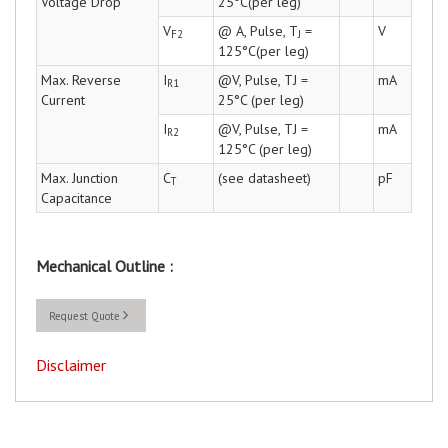
Voltage Drop
25°C(per leg)
V
@ A, Pulse, T
=
V
F2
J
125°C(per leg)
Max. Reverse
I
@V, Pulse, TJ =
mA
R1
Current
25°C (per leg)
I
@V, Pulse, TJ =
mA
R2
125°C (per leg)
Max. Junction
C
(see datasheet)
pF
T
Capacitance
Mechanical Outline :
Request Quote
Disclaimer