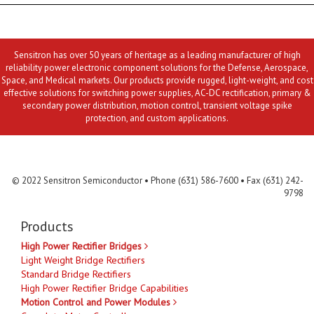
Sensitron has over 50 years of heritage as a leading manufacturer of high
reliability power electronic component solutions for the Defense, Aerospace,
Space, and Medical markets. Our products provide rugged, light-weight, and cost
effective solutions for switching power supplies, AC-DC rectification, primary &
secondary power distribution, motion control, transient voltage spike
protection, and custom applications.
Contact Us
MLR
Privacy
Terms & Conditions
Site Map
© 2022 Sensitron Semiconductor • Phone (631) 586-7600 • Fax (631) 242-
9798
Products
High Power Rectifier Bridges
Light Weight Bridge Rectifiers
Standard Bridge Rectifiers
High Power Rectifier Bridge Capabilities
Motion Control and Power Modules