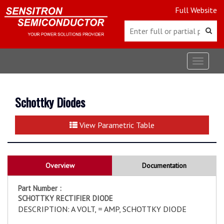
Full Website
Toggle
navigat
Schottky Diodes
View Parametric Table
Overview
Documentation
Part Number :
SCHOTTKY RECTIFIER DIODE
DESCRIPTION: A VOLT, = AMP, SCHOTTKY DIODE