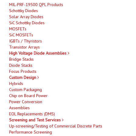
MIL-PRF-19500 QPL Products
Schottky Diodes
Solar Array Diodes
SiC Schottky Diodes
MOSFETs
SiC MOSFETs
IGBTs / Thyristors
Transistor Arrays
High Voltage Diode Assemblies
Bridge Stacks
Diode Stacks
Focus Products
Custom Design
Hybrids
Custom Packaging
Chip on Board Power
Power Conversion
Assemblies
EOL Replacements (DMS)
Screening and Test Services
Up-screening/Testing of Commercial Discrete Parts
Performance Screening