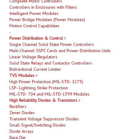
Complete Motor Controllers
Controllers in Enclosures with Filters
Intelligent Power Modules
Power Bridge Modules (Power Modules)
Motion Control Capabilities
-
Power Distribution & Control
Single Channel Solid State Power Controllers
Multi-Channel SSPC Cards and Power Distribution Units
Linear Voltage Regulators
Solid State Relays and Contactor Controllers
Bidirectional Current Limiter
TVS Modules
High Power Protection (MIL-STD- 1275)
LSP- Lightning Strike Protection
MIL-STD- 704 and MIL-STD-1399 Modules
High Reliability Diodes & Transistors
Rectifiers
Zener Diodes
Transient Voltage Suppressor Diodes
Small Signal/Switching Diodes
Diode Arrays
Bare Die