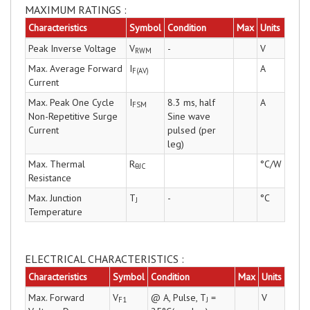
MAXIMUM RATINGS :
Characteristics
Symbol
Condition
Max
Units
Peak Inverse Voltage
V
-
V
RWM
Max. Average Forward
I
A
F(AV)
Current
Max. Peak One Cycle
I
8.3 ms, half
A
FSM
Non-Repetitive Surge
Sine wave
Current
pulsed (per
leg)
Max. Thermal
R
°C/W
θJC
Resistance
Max. Junction
T
-
°C
J
Temperature
ELECTRICAL CHARACTERISTICS :
Characteristics
Symbol
Condition
Max
Units
Max. Forward
V
@ A, Pulse, T
=
V
F1
J