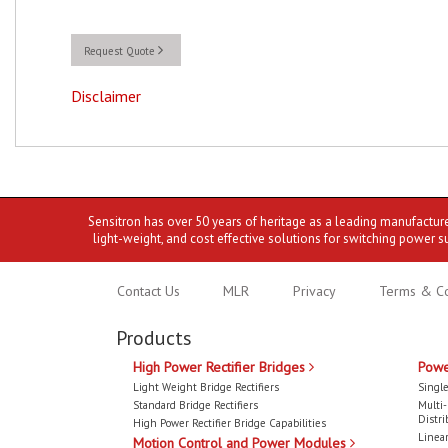
Request Quote
Disclaimer
Sensitron has over 50 years of heritage as a leading manufactur
light-weight, and cost effective solutions for switching power s
Contact Us
MLR
Privacy
Terms & Co
Products
High Power Rectifier Bridges
Powe
Light Weight Bridge Rectifiers
Single
Standard Bridge Rectifiers
Multi
Distri
High Power Rectifier Bridge Capabilities
Linear
Motion Control and Power Modules