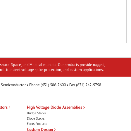
ospace, Space, and Medical markets. Our products provide rugged,
rol, transient voltage spike protection, and custom applications.
 Semiconductor • Phone (631) 586-7600 • Fax (631) 242-9798
stors
High Voltage Diode Assemblies
Bridge Stacks
Diode Stacks
Focus Products
Custom Design