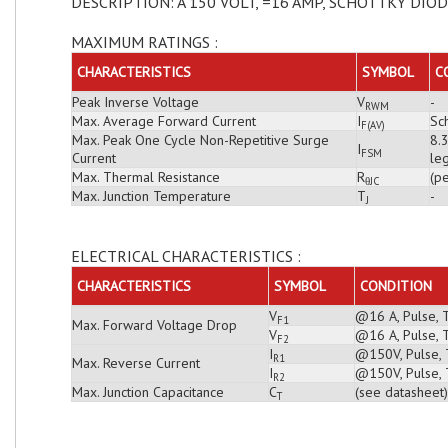
DESCRIPTION: A 150 VOLT, =16 AMP, SCHOTTKY DIO
MAXIMUM RATINGS :
CHARACTERISTICS
SYMBOL
C
Peak Inverse Voltage
V
-
RWM
Max. Average Forward Current
I
Sch
F(AV)
Max. Peak One Cycle Non-Repetitive Surge
8.
I
FSM
Current
leg
Max. Thermal Resistance
R
(pe
θJC
Max. Junction Temperature
T
-
J
ELECTRICAL CHARACTERISTICS :
CHARACTERISTICS
SYMBOL
CONDITION
V
@16 A, Pulse, 
F1
Max. Forward Voltage Drop
V
@16 A, Pulse, 
F2
I
@150V, Pulse, T
R1
Max. Reverse Current
I
@150V, Pulse, 
R2
Max. Junction Capacitance
C
(see datasheet)
T