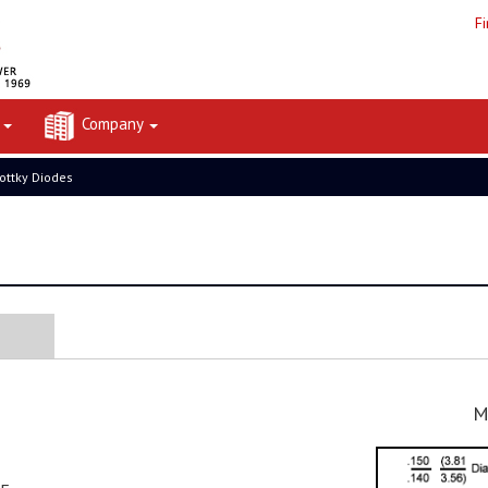
F
t
Company
ottky Diodes
M