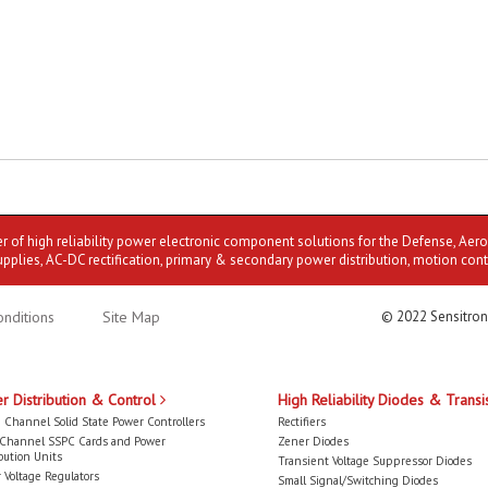
er of high reliability power electronic component solutions for the Defense, Aer
upplies, AC-DC rectification, primary & secondary power distribution, motion cont
nditions
Site Map
© 2022 Sensitron
r Distribution & Control
High Reliability Diodes & Transi
 Channel Solid State Power Controllers
Rectifiers
-Channel SSPC Cards and Power
Zener Diodes
bution Units
Transient Voltage Suppressor Diodes
 Voltage Regulators
Small Signal/Switching Diodes