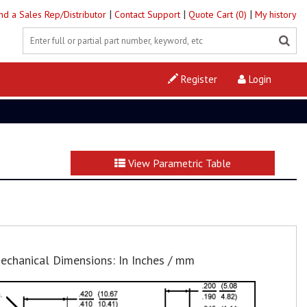
|
|
|
ind a Sales Rep/Distributor
Contact Support
Quote Cart (0)
My history
Register
Login
View Parametric Table
echanical Dimensions: In Inches / mm