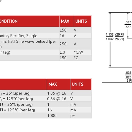
DE
ONDITION
MAX
UNITS
150
V
ottky Rectifier, Single
16
A
3 ms, half Sine wave pulsed (per
250
A
)
r leg)
1.0
°C/W
150
°C
MAX
UNITS
T
= 25°C(per leg)
1.05 @ 16
V
J
T
= 125°C(per leg)
0.86 @ 16
V
J
J = 25°C (per leg)
1
mA
TJ = 125°C (per leg)
16
mA
1000
pF