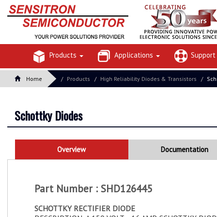
Products
Applications
Suppor
Home
Products
High Reliability Diodes & Transistors
Sch
Schottky Diodes
Overview
Documentation
Part Number : SHD126445
SCHOTTKY RECTIFIER DIODE