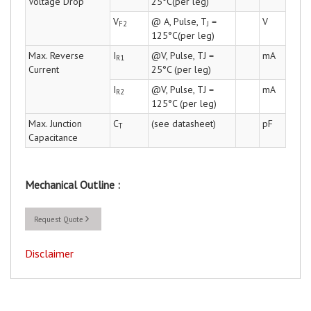
Voltage Drop
25°C(per leg)
V
@ A, Pulse, T
=
V
F2
J
125°C(per leg)
Max. Reverse
I
@V, Pulse, TJ =
mA
R1
Current
25°C (per leg)
I
@V, Pulse, TJ =
mA
R2
125°C (per leg)
Max. Junction
C
(see datasheet)
pF
T
Capacitance
Mechanical Outline :
Request Quote
Disclaimer