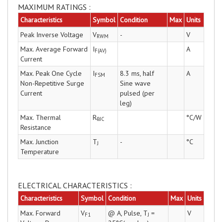
MAXIMUM RATINGS :
Characteristics
Symbol
Condition
Max
Units
Peak Inverse Voltage
V
-
V
RWM
Max. Average Forward
I
A
F(AV)
Current
Max. Peak One Cycle
I
8.3 ms, half
A
FSM
Non-Repetitive Surge
Sine wave
Current
pulsed (per
leg)
Max. Thermal
R
°C/W
θJC
Resistance
Max. Junction
T
-
°C
J
Temperature
ELECTRICAL CHARACTERISTICS :
Characteristics
Symbol
Condition
Max
Units
Max. Forward
V
@ A, Pulse, T
=
V
F1
J