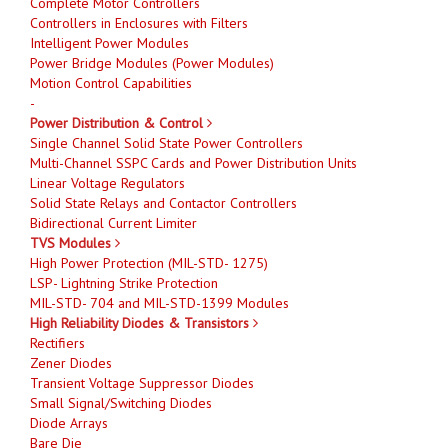
Complete Motor Controllers
Controllers in Enclosures with Filters
Intelligent Power Modules
Power Bridge Modules (Power Modules)
Motion Control Capabilities
-
Power Distribution & Control
Single Channel Solid State Power Controllers
Multi-Channel SSPC Cards and Power Distribution Units
Linear Voltage Regulators
Solid State Relays and Contactor Controllers
Bidirectional Current Limiter
TVS Modules
High Power Protection (MIL-STD- 1275)
LSP- Lightning Strike Protection
MIL-STD- 704 and MIL-STD-1399 Modules
High Reliability Diodes & Transistors
Rectifiers
Zener Diodes
Transient Voltage Suppressor Diodes
Small Signal/Switching Diodes
Diode Arrays
Bare Die