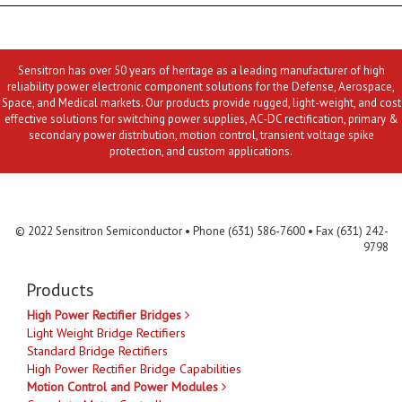
Sensitron has over 50 years of heritage as a leading manufacturer of high
reliability power electronic component solutions for the Defense, Aerospace,
Space, and Medical markets. Our products provide rugged, light-weight, and cost
effective solutions for switching power supplies, AC-DC rectification, primary &
secondary power distribution, motion control, transient voltage spike
protection, and custom applications.
Contact Us
MLR
Privacy
Terms & Conditions
Site Map
© 2022 Sensitron Semiconductor • Phone (631) 586-7600 • Fax (631) 242-
9798
Products
High Power Rectifier Bridges
Light Weight Bridge Rectifiers
Standard Bridge Rectifiers
High Power Rectifier Bridge Capabilities
Motion Control and Power Modules