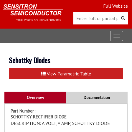
Full Website
Toggle
navigat
Schottky Diodes
View Parametric Table
Overview
Documentation
Part Number :
SCHOTTKY RECTIFIER DIODE
DESCRIPTION: A VOLT, = AMP, SCHOTTKY DIODE