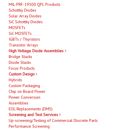
MIL-PRF-19500 QPL Products
Schottky Diodes
Solar Array Diodes
SiC Schottky Diodes
MOSFETs
SiC MOSFETs
IGBTs / Thyristors
Transistor Arrays
High Voltage Diode Assemblies
Bridge Stacks
Diode Stacks
Focus Products
Custom Design
Hybrids
Custom Packaging
Chip on Board Power
Power Conversion
Assemblies
EOL Replacements (DMS)
Screening and Test Services
Up-screening/Testing of Commercial Discrete Parts
Performance Screening