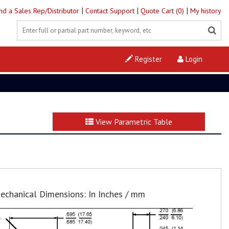
|
|
|
ind a Sales Rep/Distributor
Contact Support
Quote Cart (0)
My history
Register
Login
View Parametric Table
echanical Dimensions: In Inches / mm