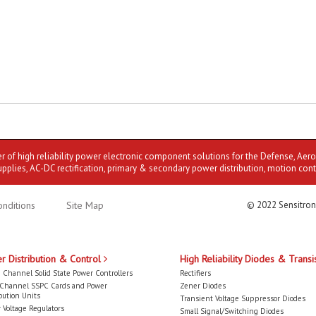
er of high reliability power electronic component solutions for the Defense, Aer
upplies, AC-DC rectification, primary & secondary power distribution, motion cont
nditions
Site Map
© 2022 Sensitron
r Distribution & Control
High Reliability Diodes & Transi
 Channel Solid State Power Controllers
Rectifiers
-Channel SSPC Cards and Power
Zener Diodes
bution Units
Transient Voltage Suppressor Diodes
 Voltage Regulators
Small Signal/Switching Diodes