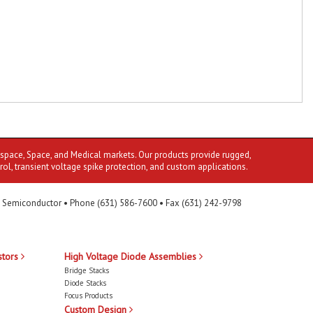
ospace, Space, and Medical markets. Our products provide rugged,
rol, transient voltage spike protection, and custom applications.
 Semiconductor • Phone (631) 586-7600 • Fax (631) 242-9798
stors
High Voltage Diode Assemblies
Bridge Stacks
Diode Stacks
Focus Products
Custom Design