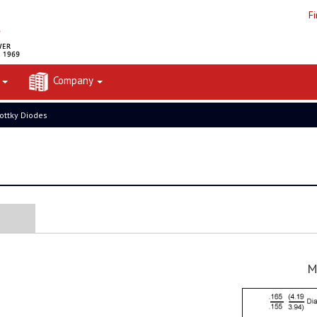
F
t
Company
ottky Diodes
M