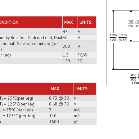
ONDITION
MAX
UNITS
45
V
ottky Rectifier, Glidcop Lead, Dual
30
A
3 ms, half Sine wave pulsed (per
200
A
)
r leg)
1.5
°C/W
150
°C
MAX
UNITS
T
= 25°C(per leg)
0.73 @ 30
V
J
T
= 125°C(per leg)
0.68 @ 30
V
J
J = 25°C (per leg)
3
mA
J = 125°C (per leg)
140
mA
)
1600
pF