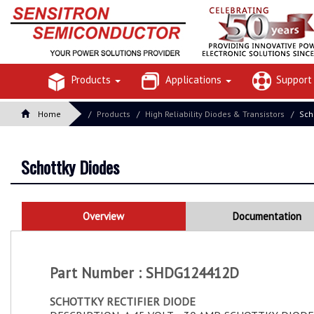
Products
Applications
Suppor
Home
Products
High Reliability Diodes & Transistors
Sch
Schottky Diodes
Overview
Documentation
Part Number : SHDG124412D
SCHOTTKY RECTIFIER DIODE