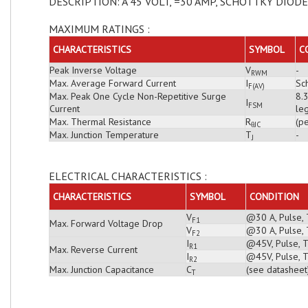
DESCRIPTION: A 45 VOLT, =30 AMP, SCHOTTKY DIODE
MAXIMUM RATINGS :
CHARACTERISTICS
SYMBOL
C
Peak Inverse Voltage
V
-
RWM
Max. Average Forward Current
I
Sch
F(AV)
Max. Peak One Cycle Non-Repetitive Surge
8.
I
FSM
Current
leg
Max. Thermal Resistance
R
(pe
θJC
Max. Junction Temperature
T
-
J
ELECTRICAL CHARACTERISTICS :
CHARACTERISTICS
SYMBOL
CONDITION
V
@30 A, Pulse, 
F1
Max. Forward Voltage Drop
V
@30 A, Pulse, 
F2
I
@45V, Pulse, T
R1
Max. Reverse Current
I
@45V, Pulse, T
R2
Max. Junction Capacitance
C
(see datasheet
T