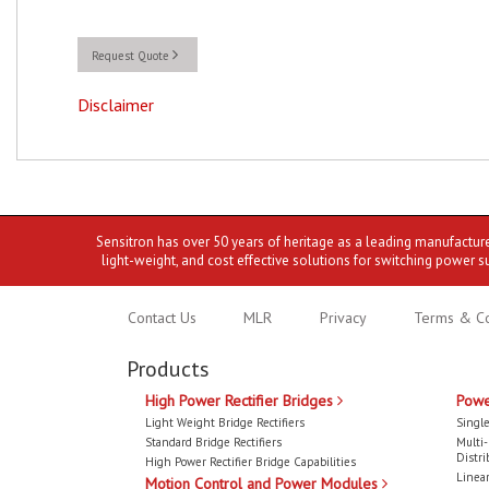
Request Quote
Disclaimer
Sensitron has over 50 years of heritage as a leading manufactur
light-weight, and cost effective solutions for switching power s
Contact Us
MLR
Privacy
Terms & Co
Products
High Power Rectifier Bridges
Powe
Light Weight Bridge Rectifiers
Single
Standard Bridge Rectifiers
Multi
Distri
High Power Rectifier Bridge Capabilities
Linear
Motion Control and Power Modules