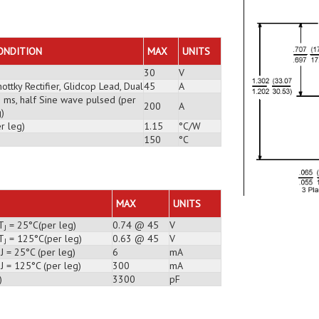
ONDITION
MAX
UNITS
30
V
ottky Rectifier, Glidcop Lead, Dual
45
A
3 ms, half Sine wave pulsed (per
200
A
)
r leg)
1.15
°C/W
150
°C
MAX
UNITS
T
= 25°C(per leg)
0.74 @ 45
V
J
T
= 125°C(per leg)
0.63 @ 45
V
J
J = 25°C (per leg)
6
mA
J = 125°C (per leg)
300
mA
)
3300
pF