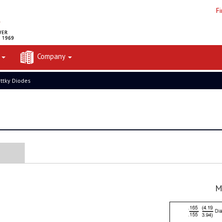
F
t
Company
ttky Diodes
M