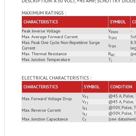
DESCRIPTION: A 30 VOLT, =45 AMP, SCHOTTKY DIODE
MAXIMUM RATINGS :
CHARACTERISTICS
SYMBOL
C
Peak Inverse Voltage
V
-
RWM
Max. Average Forward Current
I
Sch
F(AV)
Max. Peak One Cycle Non-Repetitive Surge
8.
I
FSM
Current
leg
Max. Thermal Resistance
R
(pe
θJC
Max. Junction Temperature
T
-
J
ELECTRICAL CHARACTERISTICS :
CHARACTERISTICS
SYMBOL
CONDITION
V
@45 A, Pulse, 
F1
Max. Forward Voltage Drop
V
@45 A, Pulse, 
F2
I
@30V, Pulse, T
R1
Max. Reverse Current
I
@30V, Pulse, T
R2
Max. Junction Capacitance
C
(see datasheet
T