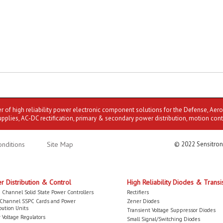
er of high reliability power electronic component solutions for the Defense, Aer
upplies, AC-DC rectification, primary & secondary power distribution, motion cont
nditions
Site Map
© 2022 Sensitron
r Distribution & Control
High Reliability Diodes & Transi
 Channel Solid State Power Controllers
Rectifiers
-Channel SSPC Cards and Power
Zener Diodes
bution Units
Transient Voltage Suppressor Diodes
 Voltage Regulators
Small Signal/Switching Diodes