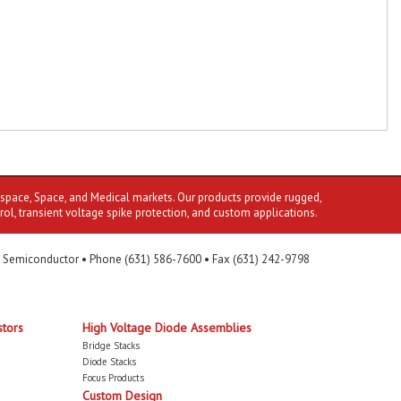
ospace, Space, and Medical markets. Our products provide rugged,
rol, transient voltage spike protection, and custom applications.
 Semiconductor • Phone (631) 586-7600 • Fax (631) 242-9798
stors
High Voltage Diode Assemblies
Bridge Stacks
Diode Stacks
Focus Products
Custom Design