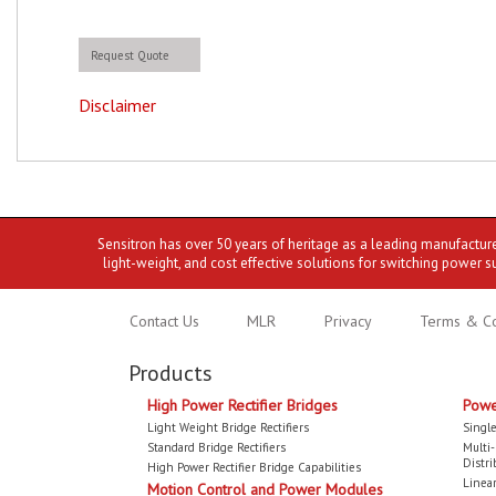
Request Quote
Disclaimer
Sensitron has over 50 years of heritage as a leading manufactur
light-weight, and cost effective solutions for switching power s
Contact Us
MLR
Privacy
Terms & Co
Products
High Power Rectifier Bridges
Powe
Light Weight Bridge Rectifiers
Single
Standard Bridge Rectifiers
Multi
Distri
High Power Rectifier Bridge Capabilities
Linear
Motion Control and Power Modules