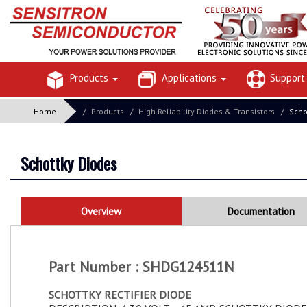
Products
Applications
Suppor
Home
Products
High Reliability Diodes & Transistors
Scho
Schottky Diodes
Overview
Documentation
Part Number : SHDG124511N
SCHOTTKY RECTIFIER DIODE