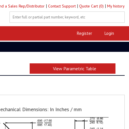
|
|
|
ind a Sales Rep/Distributor
Contact Support
Quote Cart (0)
My history
Register
Login
View Parametric Table
echanical Dimensions: In Inches / mm