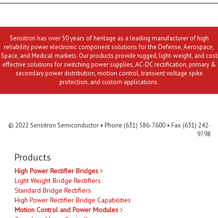
Sensitron has over 50 years of heritage as a leading manufacturer of high
reliability power electronic component solutions for the Defense, Aerospace,
Space, and Medical markets. Our products provide rugged, light-weight, and cost
effective solutions for switching power supplies, AC-DC rectification, primary &
secondary power distribution, motion control, transient voltage spike
protection, and custom applications.
Contact Us
MLR
Privacy
Terms & Conditions
Site Map
© 2022 Sensitron Semiconductor • Phone (631) 586-7600 • Fax (631) 242-
9798
Products
High Power Rectifier Bridges
Light Weight Bridge Rectifiers
Standard Bridge Rectifiers
High Power Rectifier Bridge Capabilities
Motion Control and Power Modules