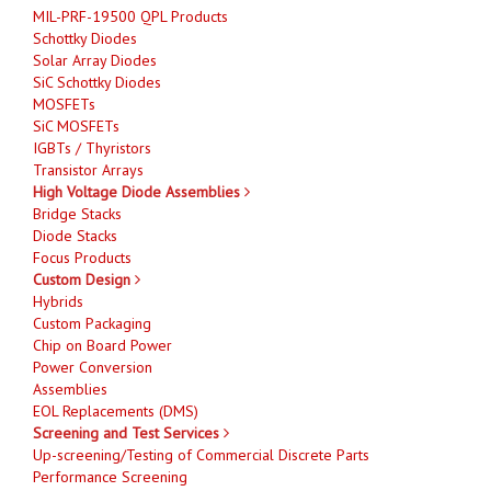
MIL-PRF-19500 QPL Products
Schottky Diodes
Solar Array Diodes
SiC Schottky Diodes
MOSFETs
SiC MOSFETs
IGBTs / Thyristors
Transistor Arrays
High Voltage Diode Assemblies
Bridge Stacks
Diode Stacks
Focus Products
Custom Design
Hybrids
Custom Packaging
Chip on Board Power
Power Conversion
Assemblies
EOL Replacements (DMS)
Screening and Test Services
Up-screening/Testing of Commercial Discrete Parts
Performance Screening