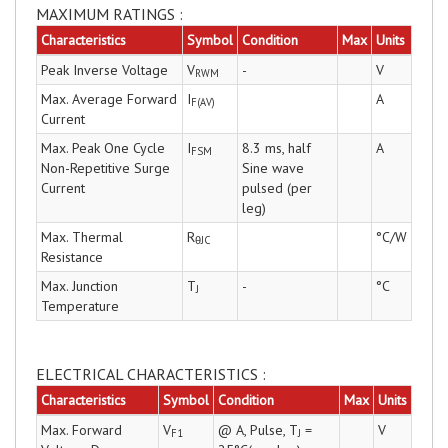
MAXIMUM RATINGS :
Characteristics
Symbol
Condition
Max
Units
Peak Inverse Voltage
V
-
V
RWM
Max. Average Forward
I
A
F(AV)
Current
Max. Peak One Cycle
I
8.3 ms, half
A
FSM
Non-Repetitive Surge
Sine wave
Current
pulsed (per
leg)
Max. Thermal
R
°C/W
θJC
Resistance
Max. Junction
T
-
°C
J
Temperature
ELECTRICAL CHARACTERISTICS :
Characteristics
Symbol
Condition
Max
Units
Max. Forward
V
@ A, Pulse, T
=
V
F1
J