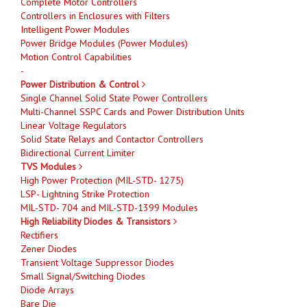
Complete Motor Controllers
Controllers in Enclosures with Filters
Intelligent Power Modules
Power Bridge Modules (Power Modules)
Motion Control Capabilities
-
Power Distribution & Control
Single Channel Solid State Power Controllers
Multi-Channel SSPC Cards and Power Distribution Units
Linear Voltage Regulators
Solid State Relays and Contactor Controllers
Bidirectional Current Limiter
TVS Modules
High Power Protection (MIL-STD- 1275)
LSP- Lightning Strike Protection
MIL-STD- 704 and MIL-STD-1399 Modules
High Reliability Diodes & Transistors
Rectifiers
Zener Diodes
Transient Voltage Suppressor Diodes
Small Signal/Switching Diodes
Diode Arrays
Bare Die