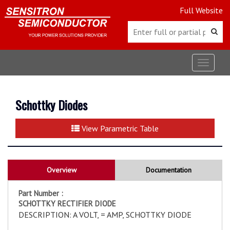
Full Website
Toggle
navigat
Schottky Diodes
View Parametric Table
Overview
Documentation
Part Number :
SCHOTTKY RECTIFIER DIODE
DESCRIPTION: A VOLT, = AMP, SCHOTTKY DIODE