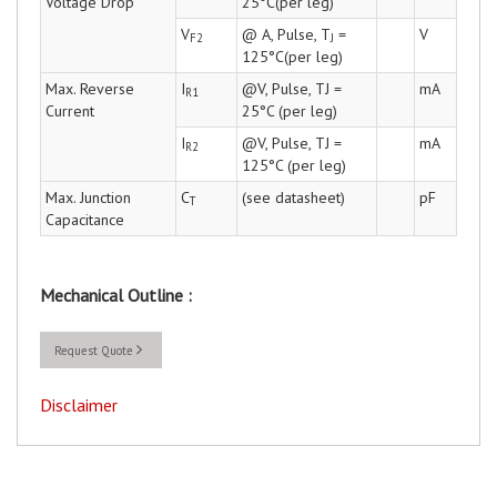
Voltage Drop
25°C(per leg)
V
@ A, Pulse, T
=
V
F2
J
125°C(per leg)
Max. Reverse
I
@V, Pulse, TJ =
mA
R1
Current
25°C (per leg)
I
@V, Pulse, TJ =
mA
R2
125°C (per leg)
Max. Junction
C
(see datasheet)
pF
T
Capacitance
Mechanical Outline :
Request Quote
Disclaimer