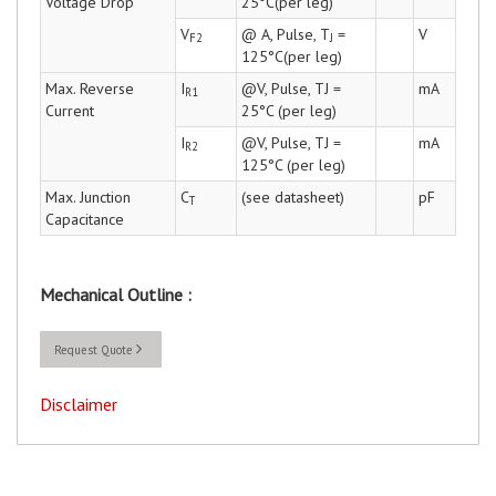
Voltage Drop
25°C(per leg)
V
@ A, Pulse, T
=
V
F2
J
125°C(per leg)
Max. Reverse
I
@V, Pulse, TJ =
mA
R1
Current
25°C (per leg)
I
@V, Pulse, TJ =
mA
R2
125°C (per leg)
Max. Junction
C
(see datasheet)
pF
T
Capacitance
Mechanical Outline :
Request Quote
Disclaimer