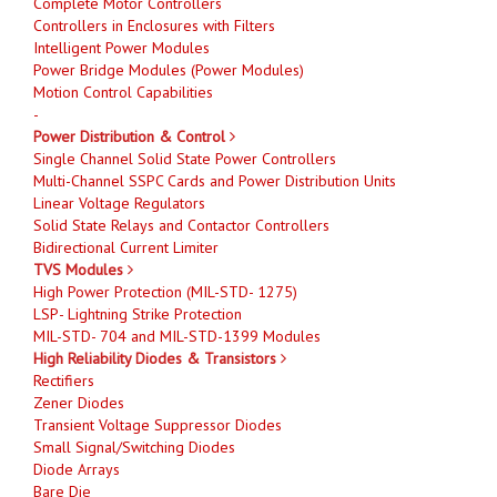
Complete Motor Controllers
Controllers in Enclosures with Filters
Intelligent Power Modules
Power Bridge Modules (Power Modules)
Motion Control Capabilities
-
Power Distribution & Control
Single Channel Solid State Power Controllers
Multi-Channel SSPC Cards and Power Distribution Units
Linear Voltage Regulators
Solid State Relays and Contactor Controllers
Bidirectional Current Limiter
TVS Modules
High Power Protection (MIL-STD- 1275)
LSP- Lightning Strike Protection
MIL-STD- 704 and MIL-STD-1399 Modules
High Reliability Diodes & Transistors
Rectifiers
Zener Diodes
Transient Voltage Suppressor Diodes
Small Signal/Switching Diodes
Diode Arrays
Bare Die