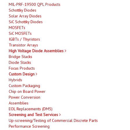
MIL-PRF-19500 QPL Products
Schottky Diodes
Solar Array Diodes
SiC Schottky Diodes
MOSFETs
SiC MOSFETs
IGBTs / Thyristors
Transistor Arrays
High Voltage Diode Assemblies
Bridge Stacks
Diode Stacks
Focus Products
Custom Design
Hybrids
Custom Packaging
Chip on Board Power
Power Conversion
Assemblies
EOL Replacements (DMS)
Screening and Test Services
Up-screening/Testing of Commercial Discrete Parts
Performance Screening