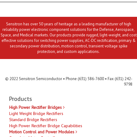
Sensitron has over 50 years of heritage as a leading manufacturer of high
reliability power electronic component solutions for the Defense, Aerospace,
Space, and Medical markets. Our products provide rugged, light-weight, and cost
effective solutions for switching power supplies, AC-DC rectification, primary &
secondary power distribution, motion control, transient voltage spike
protection, and custom applications.
Contact Us
MLR
Privacy
Terms & Conditions
Site Map
© 2022 Sensitron Semiconductor • Phone (631) 586-7600 • Fax (631) 242-
9798
Products
High Power Rectifier Bridges
Light Weight Bridge Rectifiers
Standard Bridge Rectifiers
High Power Rectifier Bridge Capabilities
Motion Control and Power Modules