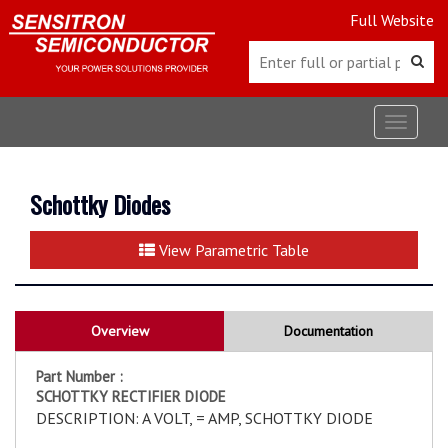
Full Website
Toggle
navigat
Schottky Diodes
View Parametric Table
Overview
Documentation
Part Number :
SCHOTTKY RECTIFIER DIODE
DESCRIPTION: A VOLT, = AMP, SCHOTTKY DIODE