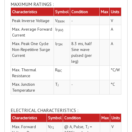
MAXIMUM RATINGS :
Characteristics
Symbol
Condition
Max
Units
Peak Inverse Voltage
V
-
V
RWM
Max. Average Forward
I
A
F(AV)
Current
Max. Peak One Cycle
I
8.3 ms, half
A
FSM
Non-Repetitive Surge
Sine wave
Current
pulsed (per
leg)
Max. Thermal
R
°C/W
θJC
Resistance
Max. Junction
T
-
°C
J
Temperature
ELECTRICAL CHARACTERISTICS :
Characteristics
Symbol
Condition
Max
Units
Max. Forward
V
@ A, Pulse, T
=
V
F1
J