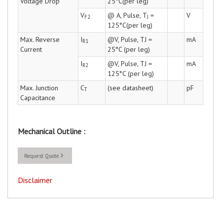
Voltage Drop
25°C(per leg)
V
@ A, Pulse, T
=
V
F2
J
125°C(per leg)
Max. Reverse
I
@V, Pulse, TJ =
mA
R1
Current
25°C (per leg)
I
@V, Pulse, TJ =
mA
R2
125°C (per leg)
Max. Junction
C
(see datasheet)
pF
T
Capacitance
Mechanical Outline :
Request Quote
Disclaimer