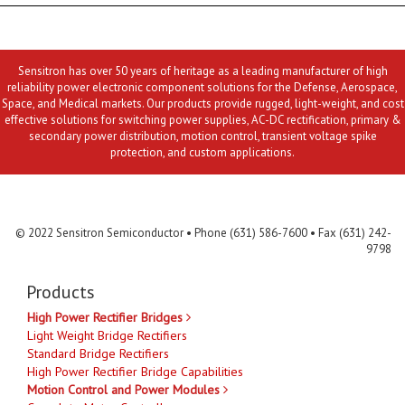
Sensitron has over 50 years of heritage as a leading manufacturer of high
reliability power electronic component solutions for the Defense, Aerospace,
Space, and Medical markets. Our products provide rugged, light-weight, and cost
effective solutions for switching power supplies, AC-DC rectification, primary &
secondary power distribution, motion control, transient voltage spike
protection, and custom applications.
Contact Us
MLR
Privacy
Terms & Conditions
Site Map
© 2022 Sensitron Semiconductor • Phone (631) 586-7600 • Fax (631) 242-
9798
Products
High Power Rectifier Bridges
Light Weight Bridge Rectifiers
Standard Bridge Rectifiers
High Power Rectifier Bridge Capabilities
Motion Control and Power Modules