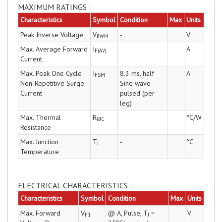
MAXIMUM RATINGS :
Characteristics
Symbol
Condition
Max
Units
Peak Inverse Voltage
V
-
V
RWM
Max. Average Forward
I
A
F(AV)
Current
Max. Peak One Cycle
I
8.3 ms, half
A
FSM
Non-Repetitive Surge
Sine wave
Current
pulsed (per
leg)
Max. Thermal
R
°C/W
θJC
Resistance
Max. Junction
T
-
°C
J
Temperature
ELECTRICAL CHARACTERISTICS :
Characteristics
Symbol
Condition
Max
Units
Max. Forward
V
@ A, Pulse, T
=
V
F1
J