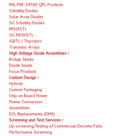
MIL-PRF-19500 QPL Products
Schottky Diodes
Solar Array Diodes
SiC Schottky Diodes
MOSFETs
SiC MOSFETs
IGBTs / Thyristors
Transistor Arrays
High Voltage Diode Assemblies
Bridge Stacks
Diode Stacks
Focus Products
Custom Design
Hybrids
Custom Packaging
Chip on Board Power
Power Conversion
Assemblies
EOL Replacements (DMS)
Screening and Test Services
Up-screening/Testing of Commercial Discrete Parts
Performance Screening