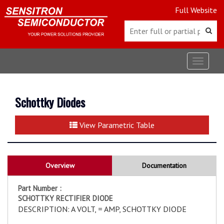
Full Website
Toggle
navigat
Schottky Diodes
View Parametric Table
Overview
Documentation
Part Number :
SCHOTTKY RECTIFIER DIODE
DESCRIPTION: A VOLT, = AMP, SCHOTTKY DIODE