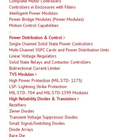
Complete Motor Controllers
Controllers in Enclosures with Filters
Intelligent Power Modules
Power Bridge Modules (Power Modules)
Motion Control Capabilities
-
Power Distribution & Control
Single Channel Solid State Power Controllers
Multi-Channel SSPC Cards and Power Distribution Units
Linear Voltage Regulators
Solid State Relays and Contactor Controllers
Bidirectional Current Limiter
TVS Modules
High Power Protection (MIL-STD- 1275)
LSP- Lightning Strike Protection
MIL-STD- 704 and MIL-STD-1399 Modules
High Reliability Diodes & Transistors
Rectifiers
Zener Diodes
Transient Voltage Suppressor Diodes
Small Signal/Switching Diodes
Diode Arrays
Bare Die