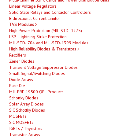
Linear Voltage Regulators
Solid State Relays and Contactor Controllers
Bidirectional Current Limiter
TVS Modules
High Power Protection (MIL-STD- 1275)
LSP- Lightning Strike Protection
MIL-STD- 704 and MIL-STD-1399 Modules
High Reliability Diodes & Transistors
Rectifiers
Zener Diodes
Transient Voltage Suppressor Diodes
Small Signal/Switching Diodes
Diode Arrays
Bare Die
MIL-PRF-19500 QPL Products
Schottky Diodes
Solar Array Diodes
SiC Schottky Diodes
MOSFETs
SiC MOSFETs
IGBTs / Thyristors
Transistor Arrays