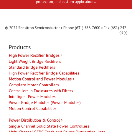
protection, and custom applications.
Contact Us
MLR
Privacy
Terms & Conditions
Site Map
© 2022 Sensitron Semiconductor • Phone (631) 586-7600 • Fax (631) 242-
9798
Products
High Power Rectifier Bridges
Light Weight Bridge Rectifiers
Standard Bridge Rectifiers
High Power Rectifier Bridge Capabilities
Motion Control and Power Modules
Complete Motor Controllers
Controllers in Enclosures with Filters
Intelligent Power Modules
Power Bridge Modules (Power Modules)
Motion Control Capabilities
-
Power Distribution & Control
Single Channel Solid State Power Controllers
Multi-Channel SSPC Cards and Power Distribution Units