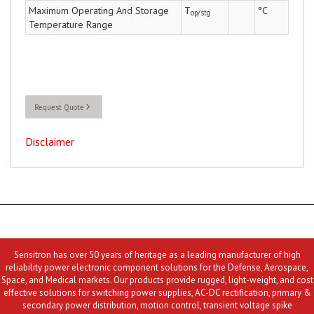
Maximum Operating And Storage
T
°C
op/stg
Temperature Range
Request Quote
Disclaimer
Sensitron has over 50 years of heritage as a leading manufacturer of high
reliability power electronic component solutions for the Defense, Aerospace,
Space, and Medical markets. Our products provide rugged, light-weight, and cost
effective solutions for switching power supplies, AC-DC rectification, primary &
secondary power distribution, motion control, transient voltage spike