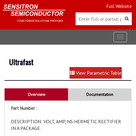
Full Website
Toggle
navigat
Ultrafast
View Parametric Table
Overview
Documentation
Part Number :
DESCRIPTION: VOLT, AMP, NS HERMETIC RECTIFIER
IN A PACKAGE.