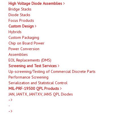
High Voltage Diode Assemblies
Bridge Stacks
Diode Stacks
Focus Products
Custom Design
Hybrids
Custom Packaging
Chip on Board Power
Power Conversion
Assemblies
EOL Replacements (DMS)
Screening and Test Services
Up-screening/Testing of Commercial Discrete Parts
Performance Screening
Serialization and Statistical Control
MIL-PRF-19500 QPL Products
JAN, JANTX, JANTXV, JANS QPL Diodes
-
-
-