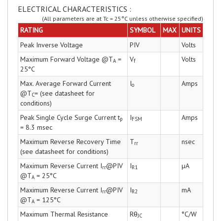
ELECTRICAL CHARACTERISTICS :
(All parameters are at Tc = 25°C unless otherwise specified)
RATING
SYMBOL
MAX
UNITS
Peak Inverse Voltage
PIV
Volts
Maximum Forward Voltage @T
=
V
Volts
A
f
25°C
Max. Average Forward Current
I
Amps
o
@T
= (see datasheet for
C
conditions)
Peak Single Cycle Surge Current t
I
Amps
p
FSM
= 8.3 msec
Maximum Reverse Recovery Time
T
nsec
rr
(see datasheet for conditions)
Maximum Reverse Current I
@PIV
I
µA
rr
R1
@T
= 25°C
A
Maximum Reverse Current I
@PIV
I
mA
rr
R2
@T
= 125°C
A
Maximum Thermal Resistance
Rθ
°C/W
JC