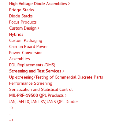
High Voltage Diode Assemblies
Bridge Stacks
Diode Stacks
Focus Products
Custom Design
Hybrids
Custom Packaging
Chip on Board Power
Power Conversion
Assemblies
EOL Replacements (DMS)
Screening and Test Services
Up-screening/Testing of Commercial Discrete Parts
Performance Screening
Serialization and Statistical Control
MIL-PRF-19500 QPL Products
JAN, JANTX, JANTXV, JANS QPL Diodes
-
-
-