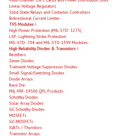
Linear Voltage Regulators
Solid State Relays and Contactor Controllers
Bidirectional Current Limiter
TVS Modules
High Power Protection (MIL-STD- 1275)
LSP- Lightning Strike Protection
MIL-STD- 704 and MIL-STD-1399 Modules
High Reliability Diodes & Transistors
Rectifiers
Zener Diodes
Transient Voltage Suppressor Diodes
Small Signal/Switching Diodes
Diode Arrays
Bare Die
MIL-PRF-19500 QPL Products
Schottky Diodes
Solar Array Diodes
SiC Schottky Diodes
MOSFETs
SiC MOSFETs
IGBTs / Thyristors
Transistor Arrays