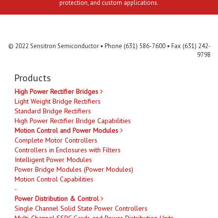
protection, and custom applications.
Contact Us
MLR
Privacy
Terms & Conditions
Site Map
© 2022 Sensitron Semiconductor • Phone (631) 586-7600 • Fax (631) 242-
9798
Products
High Power Rectifier Bridges
Light Weight Bridge Rectifiers
Standard Bridge Rectifiers
High Power Rectifier Bridge Capabilities
Motion Control and Power Modules
Complete Motor Controllers
Controllers in Enclosures with Filters
Intelligent Power Modules
Power Bridge Modules (Power Modules)
Motion Control Capabilities
-
Power Distribution & Control
Single Channel Solid State Power Controllers
Multi-Channel SSPC Cards and Power Distribution Units