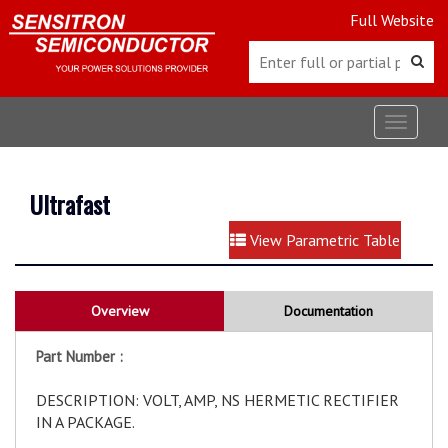
Full Website
Toggle
navigat
Ultrafast
View Parametric Table
Overview
Documentation
Part Number :
DESCRIPTION: VOLT, AMP, NS HERMETIC RECTIFIER
IN A PACKAGE.