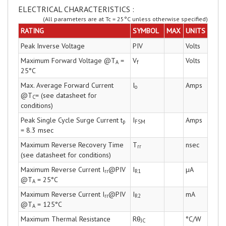
ELECTRICAL CHARACTERISTICS :
(All parameters are at Tc = 25°C unless otherwise specified)
RATING
SYMBOL
MAX
UNITS
Peak Inverse Voltage
PIV
Volts
Maximum Forward Voltage @T
=
V
Volts
A
f
25°C
Max. Average Forward Current
I
Amps
o
@T
= (see datasheet for
C
conditions)
Peak Single Cycle Surge Current t
I
Amps
p
FSM
= 8.3 msec
Maximum Reverse Recovery Time
T
nsec
rr
(see datasheet for conditions)
Maximum Reverse Current I
@PIV
I
µA
rr
R1
@T
= 25°C
A
Maximum Reverse Current I
@PIV
I
mA
rr
R2
@T
= 125°C
A
Maximum Thermal Resistance
Rθ
°C/W
JC