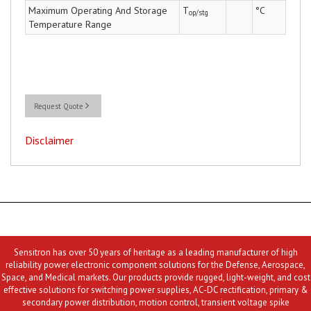
Maximum Operating And Storage
T
°C
op/stg
Temperature Range
Request Quote
Disclaimer
Sensitron has over 50 years of heritage as a leading manufacturer of high
reliability power electronic component solutions for the Defense, Aerospace,
Space, and Medical markets. Our products provide rugged, light-weight, and cost
effective solutions for switching power supplies, AC-DC rectification, primary &
secondary power distribution, motion control, transient voltage spike