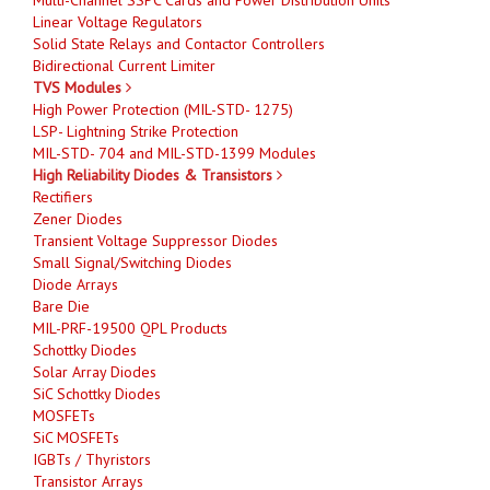
Linear Voltage Regulators
Solid State Relays and Contactor Controllers
Bidirectional Current Limiter
TVS Modules
High Power Protection (MIL-STD- 1275)
LSP- Lightning Strike Protection
MIL-STD- 704 and MIL-STD-1399 Modules
High Reliability Diodes & Transistors
Rectifiers
Zener Diodes
Transient Voltage Suppressor Diodes
Small Signal/Switching Diodes
Diode Arrays
Bare Die
MIL-PRF-19500 QPL Products
Schottky Diodes
Solar Array Diodes
SiC Schottky Diodes
MOSFETs
SiC MOSFETs
IGBTs / Thyristors
Transistor Arrays