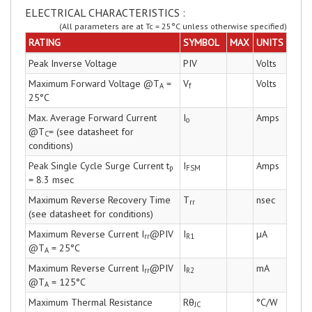
ELECTRICAL CHARACTERISTICS :
(All parameters are at Tc = 25°C unless otherwise specified)
RATING
SYMBOL
MAX
UNITS
Peak Inverse Voltage
PIV
Volts
Maximum Forward Voltage @T
=
V
Volts
A
f
25°C
Max. Average Forward Current
I
Amps
o
@T
= (see datasheet for
C
conditions)
Peak Single Cycle Surge Current t
I
Amps
p
FSM
= 8.3 msec
Maximum Reverse Recovery Time
T
nsec
rr
(see datasheet for conditions)
Maximum Reverse Current I
@PIV
I
µA
rr
R1
@T
= 25°C
A
Maximum Reverse Current I
@PIV
I
mA
rr
R2
@T
= 125°C
A
Maximum Thermal Resistance
Rθ
°C/W
JC