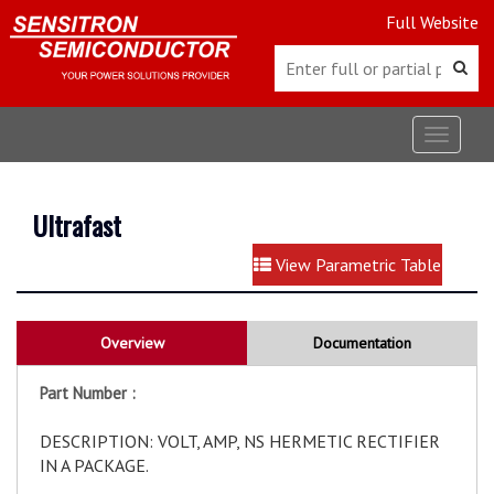
Full Website
Toggle
navigat
Ultrafast
View Parametric Table
Overview
Documentation
Part Number :
DESCRIPTION: VOLT, AMP, NS HERMETIC RECTIFIER
IN A PACKAGE.