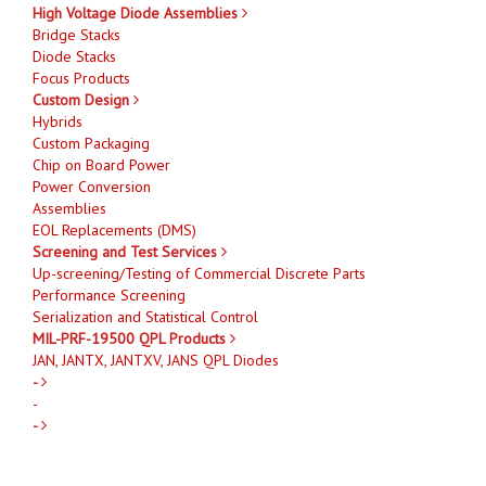
High Voltage Diode Assemblies
Bridge Stacks
Diode Stacks
Focus Products
Custom Design
Hybrids
Custom Packaging
Chip on Board Power
Power Conversion
Assemblies
EOL Replacements (DMS)
Screening and Test Services
Up-screening/Testing of Commercial Discrete Parts
Performance Screening
Serialization and Statistical Control
MIL-PRF-19500 QPL Products
JAN, JANTX, JANTXV, JANS QPL Diodes
-
-
-