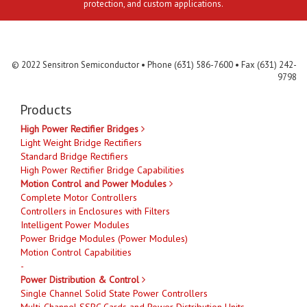
protection, and custom applications.
Contact Us
MLR
Privacy
Terms & Conditions
Site Map
© 2022 Sensitron Semiconductor • Phone (631) 586-7600 • Fax (631) 242-
9798
Products
High Power Rectifier Bridges
Light Weight Bridge Rectifiers
Standard Bridge Rectifiers
High Power Rectifier Bridge Capabilities
Motion Control and Power Modules
Complete Motor Controllers
Controllers in Enclosures with Filters
Intelligent Power Modules
Power Bridge Modules (Power Modules)
Motion Control Capabilities
-
Power Distribution & Control
Single Channel Solid State Power Controllers
Multi-Channel SSPC Cards and Power Distribution Units