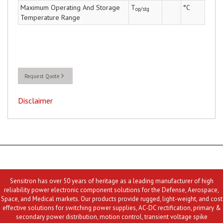
Maximum Operating And Storage
T
°C
op/stg
Temperature Range
Request Quote
Disclaimer
Sensitron has over 50 years of heritage as a leading manufacturer of high
reliability power electronic component solutions for the Defense, Aerospace,
Space, and Medical markets. Our products provide rugged, light-weight, and cost
effective solutions for switching power supplies, AC-DC rectification, primary &
secondary power distribution, motion control, transient voltage spike