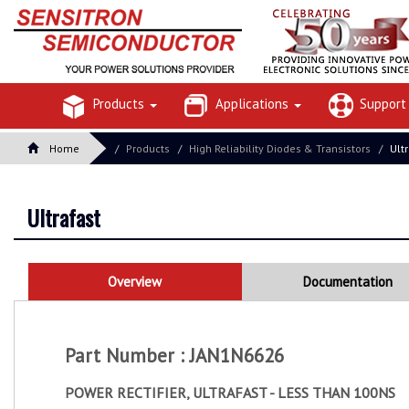
Products
Applications
Suppor
Home
Products
High Reliability Diodes & Transistors
Ult
Ultrafast
Overview
Documentation
Part Number : JAN1N6626
POWER RECTIFIER, ULTRAFAST - LESS THAN 100NS