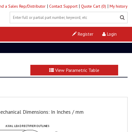
|
|
|
ind a Sales Rep/Distributor
Contact Support
Quote Cart (0)
My history
Register
Login
View Parametric Table
echanical Dimensions: In Inches / mm