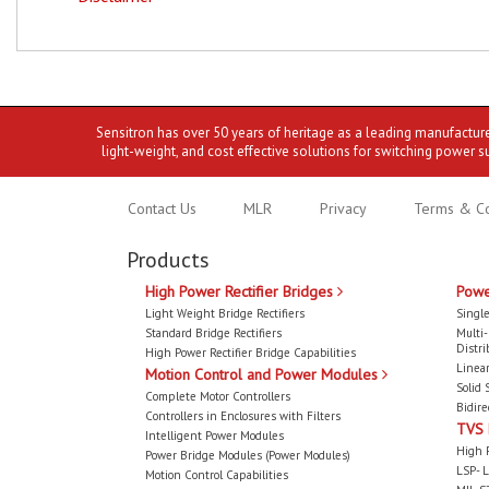
Sensitron has over 50 years of heritage as a leading manufactur
light-weight, and cost effective solutions for switching power s
Contact Us
MLR
Privacy
Terms & Co
Products
High Power Rectifier Bridges
Powe
Light Weight Bridge Rectifiers
Single
Standard Bridge Rectifiers
Multi
Distri
High Power Rectifier Bridge Capabilities
Linear
Motion Control and Power Modules
Solid 
Complete Motor Controllers
Bidire
Controllers in Enclosures with Filters
TVS
Intelligent Power Modules
High 
Power Bridge Modules (Power Modules)
LSP- L
Motion Control Capabilities