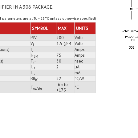
IFIER IN A 306 PACKAGE.
ll parameters are at Tc = 25°C unless otherwise specified)
SYMBOL
MAX
UNITS
PIV
200
Volts
V
1.5 @ 4
Volts
f
tions)
I
Amps
o
I
75
Amps
FSM
s)
T
30
nsec
rr
I
2
µA
R1
I
mA
R2
Rθ
22
°C/W
JC
-65 to
T
°C
op/stg
+175