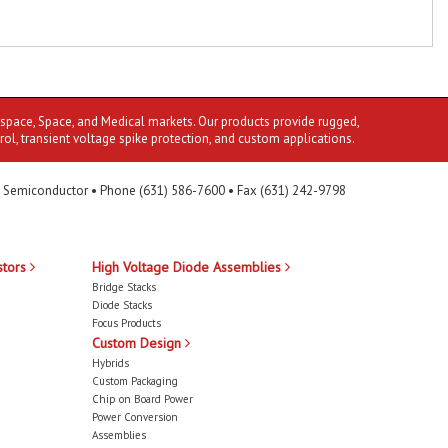
ospace, Space, and Medical markets. Our products provide rugged,
rol, transient voltage spike protection, and custom applications.
 Semiconductor • Phone (631) 586-7600 • Fax (631) 242-9798
stors
High Voltage Diode Assemblies
Bridge Stacks
Diode Stacks
Focus Products
Custom Design
Hybrids
Custom Packaging
Chip on Board Power
Power Conversion
Assemblies