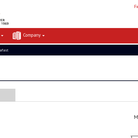
F
t
Company
rafast
M