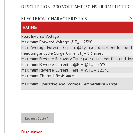
DESCRIPTION: 200 VOLT, AMP, 30 NS HERMETIC RECT
ELECTRICAL CHARACTERISTICS :
(A
RATING
Peak Inverse Voltage
Maximum Forward Voltage @T
= 25°C
A
Max. Average Forward Current @T
= (see datasheet for condi
C
Peak Single Cycle Surge Current t
= 8.3 msec
p
Maximum Reverse Recovery Time (see datasheet for condition
Maximum Reverse Current I
@PIV @T
= 25°C
rr
A
Maximum Reverse Current I
@PIV @T
= 125°C
rr
A
Maximum Thermal Resistance
Maximum Operating And Storage Temperature Range
Request Quote
Disclaimer