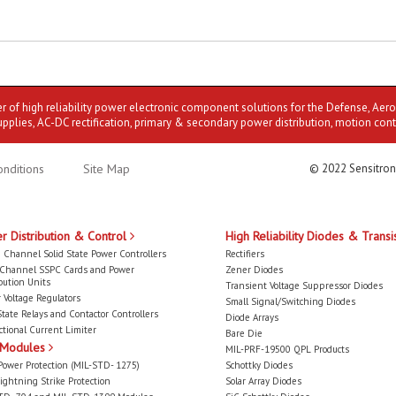
er of high reliability power electronic component solutions for the Defense, Aer
upplies, AC-DC rectification, primary & secondary power distribution, motion cont
nditions
Site Map
© 2022 Sensitron
r Distribution & Control
High Reliability Diodes & Transi
 Channel Solid State Power Controllers
Rectifiers
-Channel SSPC Cards and Power
Zener Diodes
bution Units
Transient Voltage Suppressor Diodes
 Voltage Regulators
Small Signal/Switching Diodes
State Relays and Contactor Controllers
Diode Arrays
ctional Current Limiter
Bare Die
 Modules
MIL-PRF-19500 QPL Products
Power Protection (MIL-STD- 1275)
Schottky Diodes
ightning Strike Protection
Solar Array Diodes