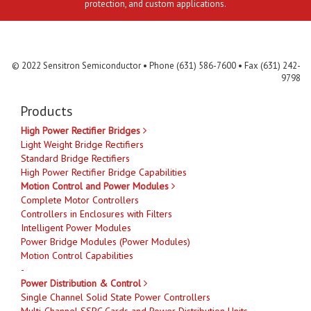
protection, and custom applications.
Contact Us
MLR
Privacy
Terms & Conditions
Site Map
© 2022 Sensitron Semiconductor • Phone (631) 586-7600 • Fax (631) 242-
9798
Products
High Power Rectifier Bridges
Light Weight Bridge Rectifiers
Standard Bridge Rectifiers
High Power Rectifier Bridge Capabilities
Motion Control and Power Modules
Complete Motor Controllers
Controllers in Enclosures with Filters
Intelligent Power Modules
Power Bridge Modules (Power Modules)
Motion Control Capabilities
-
Power Distribution & Control
Single Channel Solid State Power Controllers
Multi-Channel SSPC Cards and Power Distribution Units