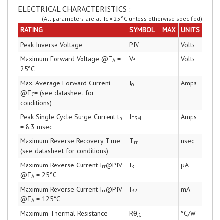
ELECTRICAL CHARACTERISTICS :
(All parameters are at Tc = 25°C unless otherwise specified)
RATING
SYMBOL
MAX
UNITS
Peak Inverse Voltage
PIV
Volts
Maximum Forward Voltage @T
=
V
Volts
A
f
25°C
Max. Average Forward Current
I
Amps
o
@T
= (see datasheet for
C
conditions)
Peak Single Cycle Surge Current t
I
Amps
p
FSM
= 8.3 msec
Maximum Reverse Recovery Time
T
nsec
rr
(see datasheet for conditions)
Maximum Reverse Current I
@PIV
I
µA
rr
R1
@T
= 25°C
A
Maximum Reverse Current I
@PIV
I
mA
rr
R2
@T
= 125°C
A
Maximum Thermal Resistance
Rθ
°C/W
JC