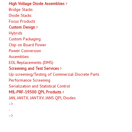
High Voltage Diode Assemblies
Bridge Stacks
Diode Stacks
Focus Products
Custom Design
Hybrids
Custom Packaging
Chip on Board Power
Power Conversion
Assemblies
EOL Replacements (DMS)
Screening and Test Services
Up-screening/Testing of Commercial Discrete Parts
Performance Screening
Serialization and Statistical Control
MIL-PRF-19500 QPL Products
JAN, JANTX, JANTXV, JANS QPL Diodes
-
-
-