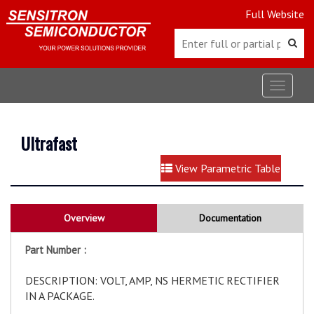
Full Website
Toggle
navigat
Ultrafast
View Parametric Table
Overview
Documentation
Part Number :
DESCRIPTION: VOLT, AMP, NS HERMETIC RECTIFIER
IN A PACKAGE.