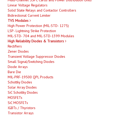
Linear Voltage Regulators
Solid State Relays and Contactor Controllers
Bidirectional Current Limiter
TVS Modules
High Power Protection (MIL-STD- 1275)
LSP- Lightning Strike Protection
MIL-STD- 704 and MIL-STD-1399 Modules
High Reliability Diodes & Transistors
Rectifiers
Zener Diodes
Transient Voltage Suppressor Diodes
Small Signal/Switching Diodes
Diode Arrays
Bare Die
MIL-PRF-19500 QPL Products
Schottky Diodes
Solar Array Diodes
SiC Schottky Diodes
MOSFETs
SiC MOSFETs
IGBTs / Thyristors
Transistor Arrays