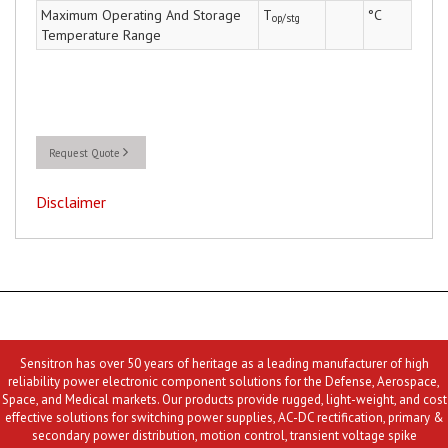
Maximum Operating And Storage
T
°C
op/stg
Temperature Range
Request Quote
Disclaimer
Sensitron has over 50 years of heritage as a leading manufacturer of high
reliability power electronic component solutions for the Defense, Aerospace,
Space, and Medical markets. Our products provide rugged, light-weight, and cost
effective solutions for switching power supplies, AC-DC rectification, primary &
secondary power distribution, motion control, transient voltage spike