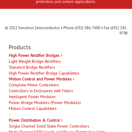
protection, and custom applications.
Contact Us
MLR
Privacy
Terms & Conditions
Site Map
© 2022 Sensitron Semiconductor • Phone (631) 586-7600 • Fax (631) 242-
9798
Products
High Power Rectifier Bridges
Light Weight Bridge Rectifiers
Standard Bridge Rectifiers
High Power Rectifier Bridge Capabilities
Motion Control and Power Modules
Complete Motor Controllers
Controllers in Enclosures with Filters
Intelligent Power Modules
Power Bridge Modules (Power Modules)
Motion Control Capabilities
-
Power Distribution & Control
Single Channel Solid State Power Controllers
Multi-Channel SSPC Cards and Power Distribution Units