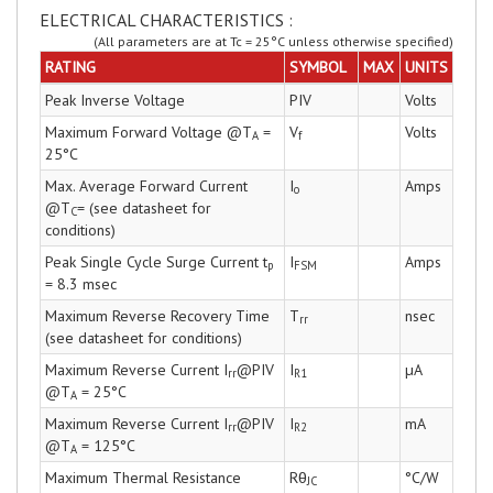
ELECTRICAL CHARACTERISTICS :
(All parameters are at Tc = 25°C unless otherwise specified)
RATING
SYMBOL
MAX
UNITS
Peak Inverse Voltage
PIV
Volts
Maximum Forward Voltage @T
=
V
Volts
A
f
25°C
Max. Average Forward Current
I
Amps
o
@T
= (see datasheet for
C
conditions)
Peak Single Cycle Surge Current t
I
Amps
p
FSM
= 8.3 msec
Maximum Reverse Recovery Time
T
nsec
rr
(see datasheet for conditions)
Maximum Reverse Current I
@PIV
I
µA
rr
R1
@T
= 25°C
A
Maximum Reverse Current I
@PIV
I
mA
rr
R2
@T
= 125°C
A
Maximum Thermal Resistance
Rθ
°C/W
JC