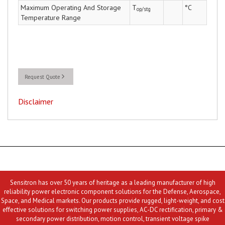
Maximum Operating And Storage
T
°C
op/stg
Temperature Range
Request Quote
Disclaimer
Sensitron has over 50 years of heritage as a leading manufacturer of high
reliability power electronic component solutions for the Defense, Aerospace,
Space, and Medical markets. Our products provide rugged, light-weight, and cost
effective solutions for switching power supplies, AC-DC rectification, primary &
secondary power distribution, motion control, transient voltage spike