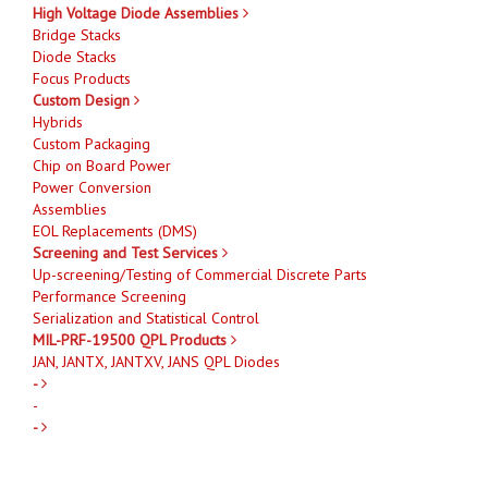
High Voltage Diode Assemblies
Bridge Stacks
Diode Stacks
Focus Products
Custom Design
Hybrids
Custom Packaging
Chip on Board Power
Power Conversion
Assemblies
EOL Replacements (DMS)
Screening and Test Services
Up-screening/Testing of Commercial Discrete Parts
Performance Screening
Serialization and Statistical Control
MIL-PRF-19500 QPL Products
JAN, JANTX, JANTXV, JANS QPL Diodes
-
-
-