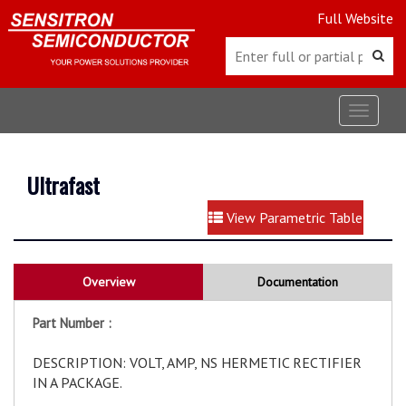
Full Website
Toggle
navigat
Ultrafast
View Parametric Table
Overview
Documentation
Part Number :
DESCRIPTION: VOLT, AMP, NS HERMETIC RECTIFIER
IN A PACKAGE.