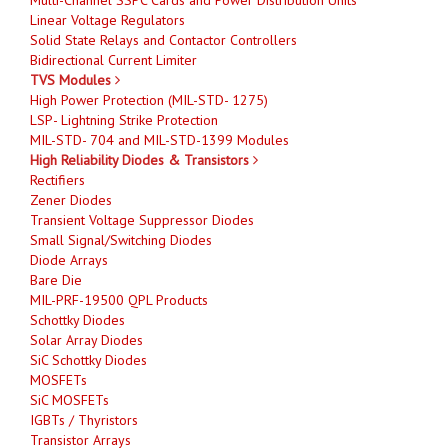
Linear Voltage Regulators
Solid State Relays and Contactor Controllers
Bidirectional Current Limiter
TVS Modules
High Power Protection (MIL-STD- 1275)
LSP- Lightning Strike Protection
MIL-STD- 704 and MIL-STD-1399 Modules
High Reliability Diodes & Transistors
Rectifiers
Zener Diodes
Transient Voltage Suppressor Diodes
Small Signal/Switching Diodes
Diode Arrays
Bare Die
MIL-PRF-19500 QPL Products
Schottky Diodes
Solar Array Diodes
SiC Schottky Diodes
MOSFETs
SiC MOSFETs
IGBTs / Thyristors
Transistor Arrays